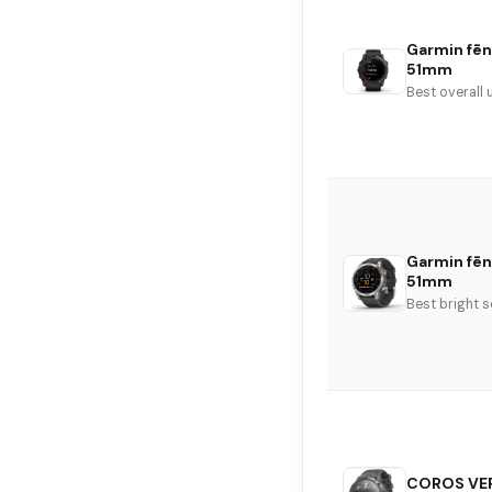
Garmin fēni
51mm
Best overall 
Garmin fē
51mm
Best bright 
COROS VER