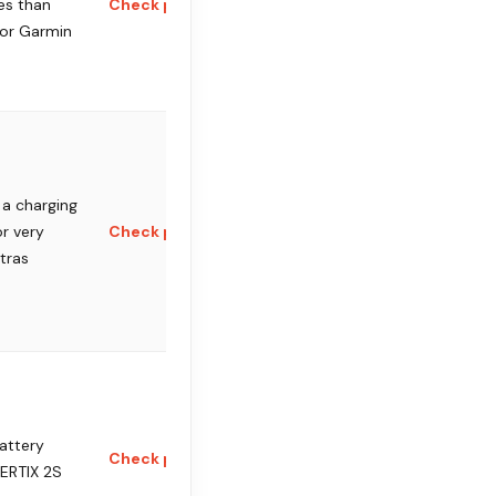
es than
Check price
 or Garmin
a charging
or very
Check price
ltras
attery
Check price
ERTIX 2S