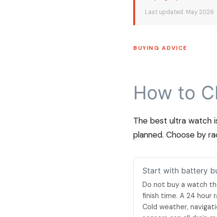
Last updated: May 2026
BUYING ADVICE
How to C
The best ultra watch i
planned. Choose by rac
Start with battery b
Do not buy a watch th
finish time. A 24 hour
Cold weather, navigati