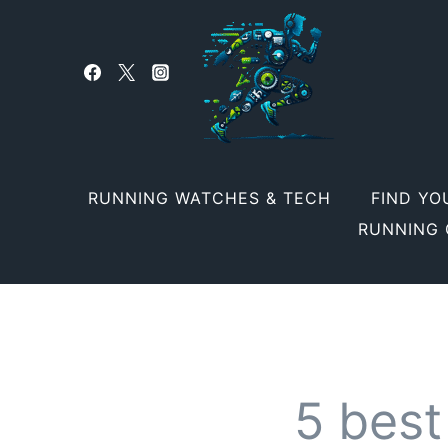
Skip
to
content
RUNNING WATCHES & TECH
FIND YO
RUNNING 
5 best