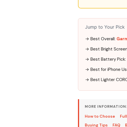
Jump to Your Pick
→ Best Overall:
Garm
→ Best Bright Scree
→ Best Battery Pick:
→ Best for iPhone Us
→ Best Lighter COR
MORE INFORMATION
How to Choose
Ful
Buying Tips
FAQ