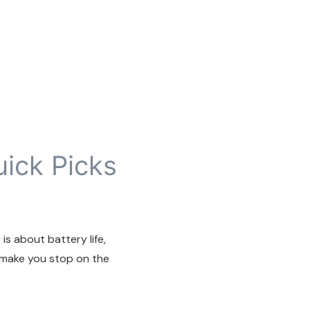
uick Picks
is about battery life,
 make you stop on the