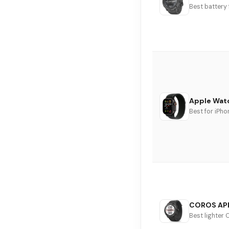
Best battery
Apple Watc
Best for iPho
COROS AP
Best lighter