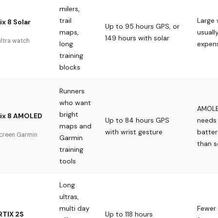
milers,
trail
Large
x 8 Solar
Up to 95 hours GPS, or
maps,
usuall
149 hours with solar
ultra watch
long
expen
training
blocks
Runners
who want
AMOLE
bright
nix 8 AMOLED
Up to 84 hours GPS
needs
maps and
with wrist gesture
batter
screen Garmin
Garmin
than s
training
tools
Long
ultras,
multi day
Fewer
TIX 2S
Up to 118 hours