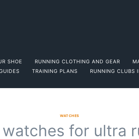
UR SHOE
RUNNING CLOTHING AND GEAR
M
GUIDES
TRAINING PLANS
RUNNING CLUBS 
WATCHES
 watches for ultra 