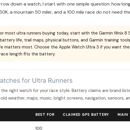
rrow down a watch, I start with one simple question: how long 
50K, a mountain 50 miler, and a 100 mile race do not need t
or most ultra runners buying today, start with the Garmin fēnix 8 
battery life, trail maps, physical buttons, and Garmin training t
life matters most. Choose the Apple Watch Ultra 3 if you want th
ace length fits the battery.
atches for Ultra Runners
 the right watch for your race style. Battery claims are brand lis
cold weather, maps, music, bright screens, navigation, sensors, an
BEST FOR
CLAIMED GPS BATTERY
MAIN
100