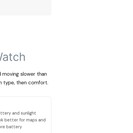
Watch
nd moving slower than
n type, then comfort.
ttery and sunlight
ook better for maps and
ore battery