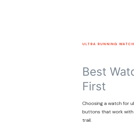
ULTRA RUNNING WATCH
Best Watc
First
Choosing a watch for ult
buttons that work with
trail.