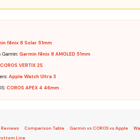
in fēnix 8 Solar 51mm
n Garmin:
Garmin fēnix 8 AMOLED 51mm
COROS VERTIX 2S
ers:
Apple Watch Ultra 3
OS:
COROS APEX 4 46mm
:
l Reviews
Comparison Table
Garmin vs COROS vs Apple
Wa
Bottom Line