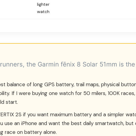
lighter
watch
 runners, the Garmin fēnix 8 Solar 51mm is the
st balance of long GPS battery, trail maps, physical buttons
bility. If I were buying one watch for 50 milers, 100K races,
ld start.
RTIX 2S if you want maximum battery and a simpler watc
you use an iPhone and want the best daily smartwatch, but
g race on battery alone.