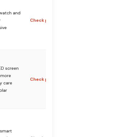
 watch and
y
Check price
sive
D screen
 more
Check price
y care
olar
 smart