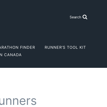
Search
ARATHON FINDER
RUNNER’S TOOL KIT
IN CANADA
runners