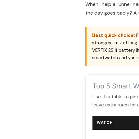
When I help a runner na
the day goes badly? A 
Best quick choice:
F
strongest mix of long 
VERTIX 2S if battery 
smartwatch and your r
Top 5 Smart W
Use this table to pick
leave extra room for 
WATCH