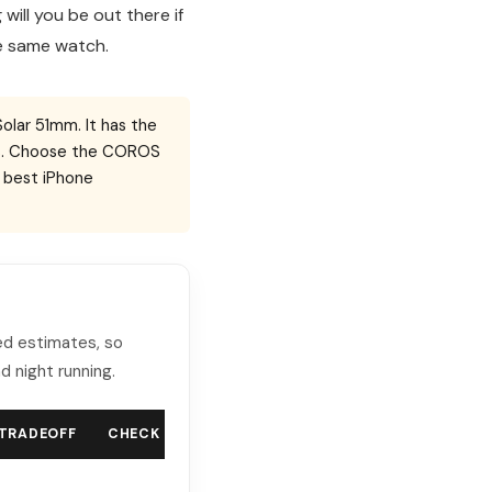
will you be out there if
he same watch.
Solar 51mm. It has the
ools. Choose the COROS
e best iPhone
ted estimates, so
d night running.
 TRADEOFF
CHECK PRICE