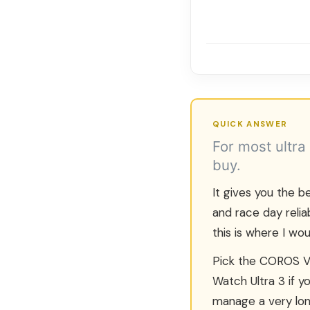
QUICK ANSWER
For most ultra
buy.
It gives you the be
and race day relia
this is where I wou
Pick the COROS VE
Watch Ultra 3 if 
manage a very lon