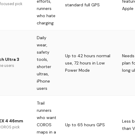
efforts,
featur
 focused pick
standard full GPS
runners
Apple
who hate
charging
Daily
wear,
safety
Up to 42 hours normal
Needs 
tools,
h Ultra 3
use, 72 hours in Low
plan f
ne users
shorter
Power Mode
long u
ultras,
iPhone
users
Trail
runners
who want
EX 4 46mm
Less b
COROS
Up to 65 hours GPS
 COROS pick
than V
maps in a