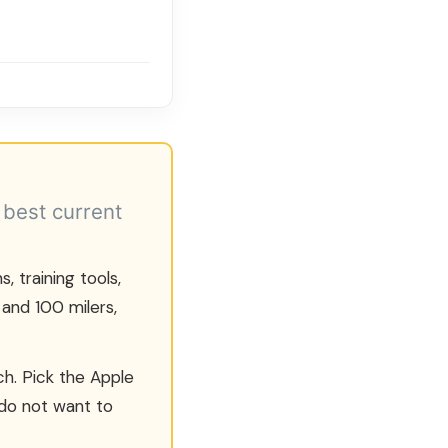
 best current
, training tools,
 and 100 milers,
h. Pick the Apple
 do not want to