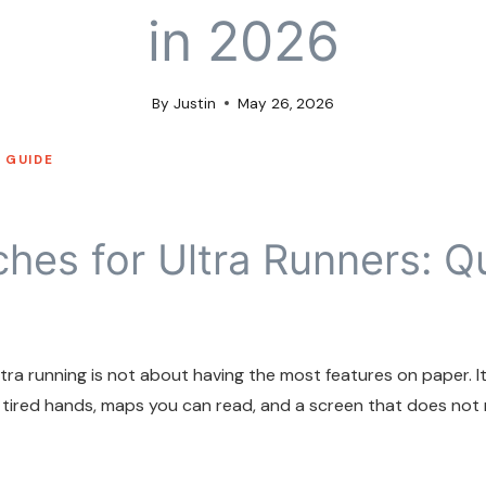
in 2026
By
Justin
May 26, 2026
 GUIDE
hes for Ultra Runners: Q
ra running is not about having the most features on paper. It 
 tired hands, maps you can read, and a screen that does not