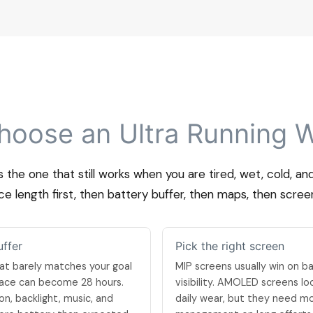
hoose an Ultra Running 
s the one that still works when you are tired, wet, cold, a
e length first, then battery buffer, then maps, then scree
uffer
Pick the right screen
at barely matches your goal
MIP screens usually win on ba
 race can become 28 hours.
visibility. AMOLED screens l
on, backlight, music, and
daily wear, but they need m