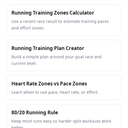
Running Training Zones Calculator
Use a recent race result to estimate training paces
and effort zones.
Running Training Plan Creator
Build a simple plan around your goal race and
current level.
Heart Rate Zones vs Pace Zones
Learn when to use pace, heart rate, or effort.
80/20 Running Rule
Keep most runs easy so harder split workouts work
better.