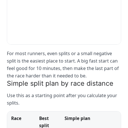
For most runners, even splits or a small negative
split is the easiest place to start. A big fast start can
feel good for 10 minutes, then make the last part of
the race harder than it needed to be.
Simple split plan by race distance
Use this as a starting point after you calculate your
splits.
Race
Best
Simple plan
split