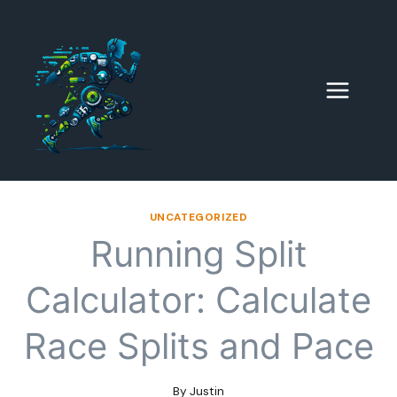
Skip
to
content
UNCATEGORIZED
Running Split
Calculator: Calculate
Race Splits and Pace
By
Justin