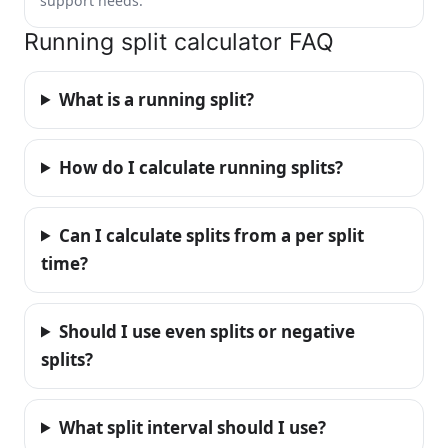
support needs.
Running split calculator FAQ
What is a running split?
How do I calculate running splits?
Can I calculate splits from a per split
time?
Should I use even splits or negative
splits?
What split interval should I use?