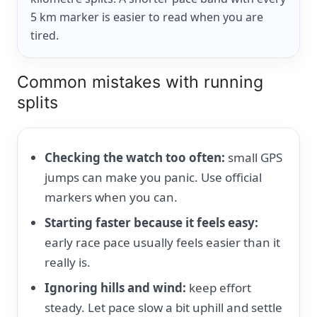
5 km marker is easier to read when you are
tired.
Common mistakes with running
splits
Checking the watch too often:
small GPS
jumps can make you panic. Use official
markers when you can.
Starting faster because it feels easy:
early race pace usually feels easier than it
really is.
Ignoring hills and wind:
keep effort
steady. Let pace slow a bit uphill and settle