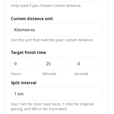
Only used if you choose Custom distance.
Custom distance unit
Use the unit that matches your custom distance.
Target finish time
Hours
Minutes
Seconds
Split interval
Use 1 km for most road races, 1 mile for imperial
pacing, and 400 m for track work.