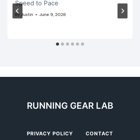
Speed to Pace
By
Justin
June 9, 2026
RUNNING GEAR LAB
PRIVACY POLICY
CONTACT