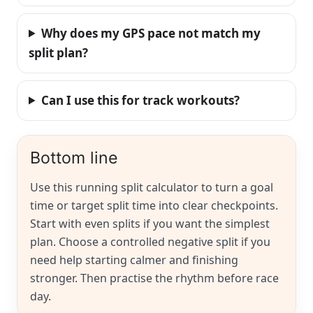
Why does my GPS pace not match my
split plan?
Can I use this for track workouts?
Bottom line
Use this running split calculator to turn a goal
time or target split time into clear checkpoints.
Start with even splits if you want the simplest
plan. Choose a controlled negative split if you
need help starting calmer and finishing
stronger. Then practise the rhythm before race
day.