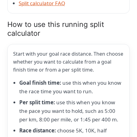
Split calculator FAQ
How to use this running split
calculator
Start with your goal race distance. Then choose
whether you want to calculate from a goal
finish time or from a per split time.
Goal finish time:
use this when you know
the race time you want to run.
Per split time:
use this when you know
the pace you want to hold, such as 5:00
per km, 8:00 per mile, or 1:45 per 400 m.
Race distance:
choose 5K, 10K, half