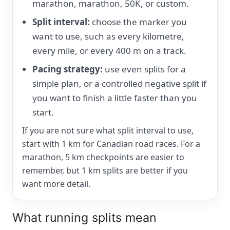
marathon, marathon, 50K, or custom.
Split interval:
choose the marker you
want to use, such as every kilometre,
every mile, or every 400 m on a track.
Pacing strategy:
use even splits for a
simple plan, or a controlled negative split if
you want to finish a little faster than you
start.
If you are not sure what split interval to use,
start with 1 km for Canadian road races. For a
marathon, 5 km checkpoints are easier to
remember, but 1 km splits are better if you
want more detail.
What running splits mean