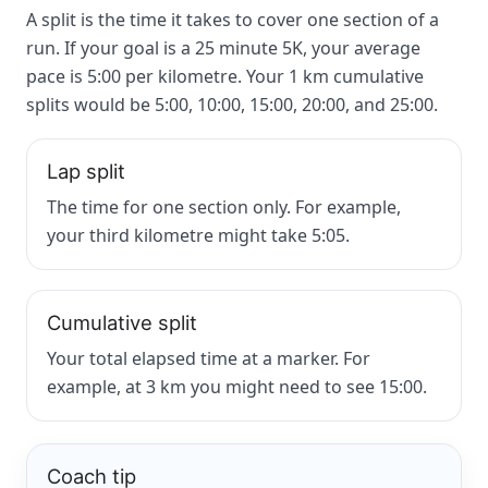
A split is the time it takes to cover one section of a
run. If your goal is a 25 minute 5K, your average
pace is 5:00 per kilometre. Your 1 km cumulative
splits would be 5:00, 10:00, 15:00, 20:00, and 25:00.
Lap split
The time for one section only. For example,
your third kilometre might take 5:05.
Cumulative split
Your total elapsed time at a marker. For
example, at 3 km you might need to see 15:00.
Coach tip