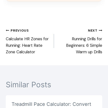
Post
PREVIOUS
NEXT
Calculate HR Zones for
Running Drills for
navigation
Running: Heart Rate
Beginners: 6 Simple
Zone Calculator
Warm up Drills
Similar Posts
Treadmill Pace Calculator: Convert