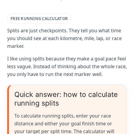
FREE RUNNING CALCULATOR
Splits are just checkpoints. They tell you what time
you should see at each kilometre, mile, lap, or race
marker.
I like using splits because they make a goal pace feel
less vague. Instead of thinking about the whole race,
you only have to run the next marker well.
Quick answer: how to calculate
running splits
To calculate running splits, enter your race
distance and either your goal finish time or
your target per split time. The calculator will