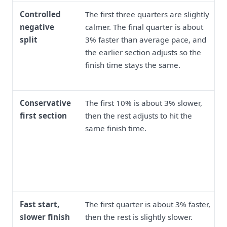
Controlled
The first three quarters are slightly
negative
calmer. The final quarter is about
split
3% faster than average pace, and
the earlier section adjusts so the
finish time stays the same.
Conservative
The first 10% is about 3% slower,
first section
then the rest adjusts to hit the
same finish time.
Fast start,
The first quarter is about 3% faster,
slower finish
then the rest is slightly slower.