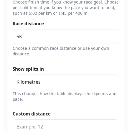
Choose finish time if you know your race goal. Choose
per split time if you know the pace you want to hold,
such as 5:00 per km or 1:45 per 400 m.
Race distance
Choose a common race distance or use your own
distance.
Show splits in
This changes how the table displays checkpoints and
pace.
Custom distance