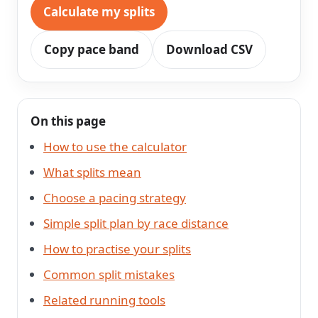
Calculate my splits
Copy pace band
Download CSV
On this page
How to use the calculator
What splits mean
Choose a pacing strategy
Simple split plan by race distance
How to practise your splits
Common split mistakes
Related running tools