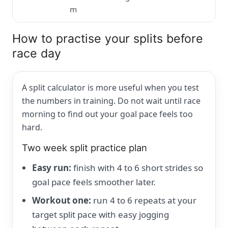
m
How to practise your splits before
race day
A split calculator is more useful when you test
the numbers in training. Do not wait until race
morning to find out your goal pace feels too
hard.
Two week split practice plan
Easy run:
finish with 4 to 6 short strides so
goal pace feels smoother later.
Workout one:
run 4 to 6 repeats at your
target split pace with easy jogging