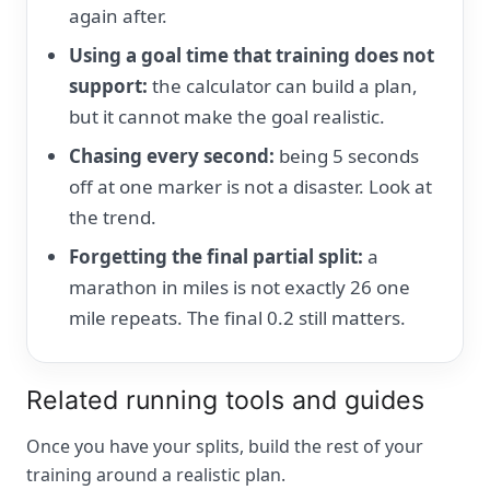
again after.
Using a goal time that training does not
support:
the calculator can build a plan,
but it cannot make the goal realistic.
Chasing every second:
being 5 seconds
off at one marker is not a disaster. Look at
the trend.
Forgetting the final partial split:
a
marathon in miles is not exactly 26 one
mile repeats. The final 0.2 still matters.
Related running tools and guides
Once you have your splits, build the rest of your
training around a realistic plan.