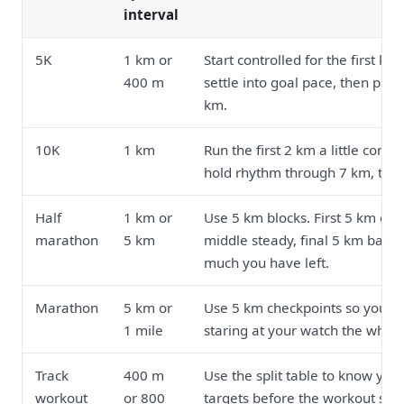
interval
5K
1 km or
Start controlled for the first kil
400 m
settle into goal pace, then pres
km.
10K
1 km
Run the first 2 km a little contro
hold rhythm through 7 km, then
Half
1 km or
Use 5 km blocks. First 5 km cal
marathon
5 km
middle steady, final 5 km base
much you have left.
Marathon
5 km or
Use 5 km checkpoints so you ar
1 mile
staring at your watch the whole
Track
400 m
Use the split table to know your
workout
or 800
targets before the workout star