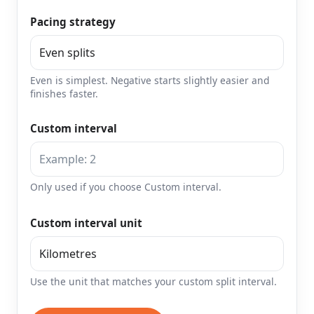
Pacing strategy
Even is simplest. Negative starts slightly easier and
finishes faster.
Custom interval
Only used if you choose Custom interval.
Custom interval unit
Use the unit that matches your custom split interval.