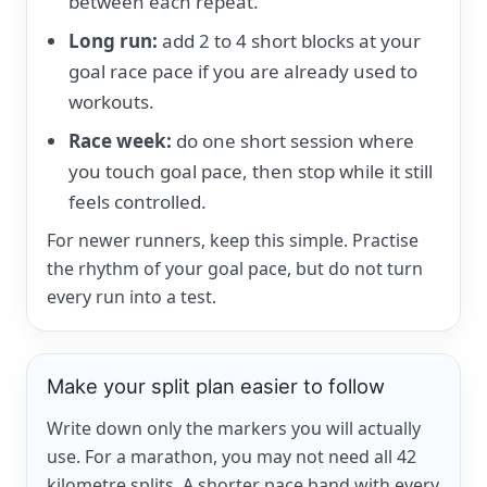
between each repeat.
Long run:
add 2 to 4 short blocks at your
goal race pace if you are already used to
workouts.
Race week:
do one short session where
you touch goal pace, then stop while it still
feels controlled.
For newer runners, keep this simple. Practise
the rhythm of your goal pace, but do not turn
every run into a test.
Make your split plan easier to follow
Write down only the markers you will actually
use. For a marathon, you may not need all 42
kilometre splits. A shorter pace band with every