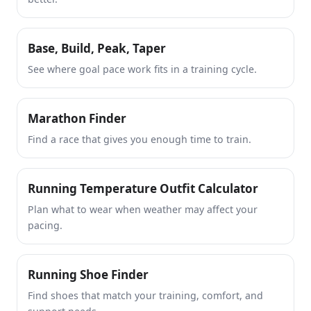
Base, Build, Peak, Taper
See where goal pace work fits in a training cycle.
Marathon Finder
Find a race that gives you enough time to train.
Running Temperature Outfit Calculator
Plan what to wear when weather may affect your
pacing.
Running Shoe Finder
Find shoes that match your training, comfort, and