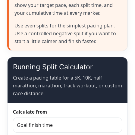
show your target pace, each split time, and
your cumulative time at every marker.
Use even splits for the simplest pacing plan.
Use a controlled negative split if you want to
start a little calmer and finish faster.
Running Split Calculator
Create a pacing table for a 5K, 10K, half
marathon, marathon, track workout, or custom
race distance.
Calculate from