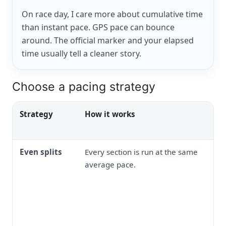
On race day, I care more about cumulative time
than instant pace. GPS pace can bounce
around. The official marker and your elapsed
time usually tell a cleaner story.
Choose a pacing strategy
Strategy
How it works
Even splits
Every section is run at the same
average pace.