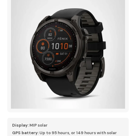
Display:
MIP solar
GPS battery:
Up to 95 hours, or 149 hours with solar