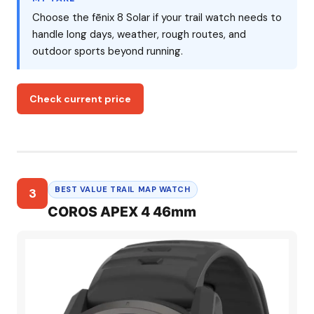
Choose the fēnix 8 Solar if your trail watch needs to
handle long days, weather, rough routes, and
outdoor sports beyond running.
Check current price
BEST VALUE TRAIL MAP WATCH
3
COROS APEX 4 46mm