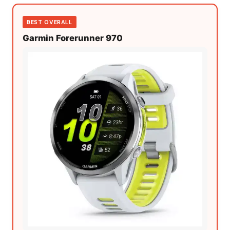
BEST OVERALL
Garmin Forerunner 970