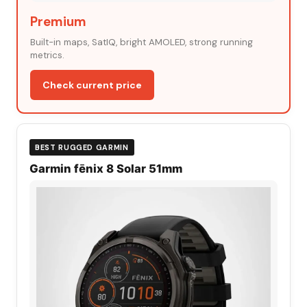
Premium
Built-in maps, SatIQ, bright AMOLED, strong running
metrics.
Check current price
BEST RUGGED GARMIN
Garmin fēnix 8 Solar 51mm