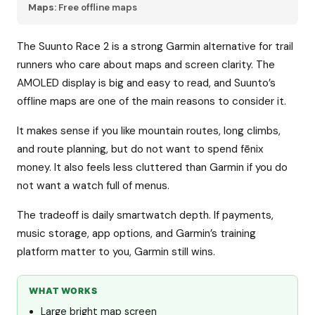
Maps:
Free offline maps
The Suunto Race 2 is a strong Garmin alternative for trail
runners who care about maps and screen clarity. The
AMOLED display is big and easy to read, and Suunto’s
offline maps are one of the main reasons to consider it.
It makes sense if you like mountain routes, long climbs,
and route planning, but do not want to spend fēnix
money. It also feels less cluttered than Garmin if you do
not want a watch full of menus.
The tradeoff is daily smartwatch depth. If payments,
music storage, app options, and Garmin’s training
platform matter to you, Garmin still wins.
WHAT WORKS
Large bright map screen