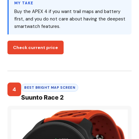
MY TAKE
Buy the APEX 4 if you want trail maps and battery
first, and you do not care about having the deepest
smartwatch features.
Check current price
BEST BRIGHT MAP SCREEN
4
Suunto Race 2