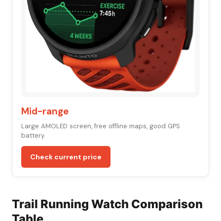
Mid-range
Large AMOLED screen, free offline maps, good GPS
battery.
Check current price
Trail Running Watch Comparison
Table