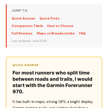
JUMP TO:
Quick Answer
Quick Picks
Comparison Table
How to Choose
Full Reviews
Maps vs Breadcrumbs
FAQ
Last updated: June 2026
QUICK ANSWER
For most runners who split time
between roads and trails, I would
start with the Garmin Forerunner
970.
It has built-in maps, strong GPS, a bright display,
Garmin training tools, and a lighter feel than a