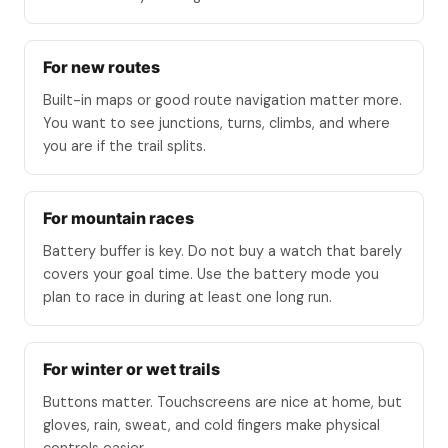
For new routes
Built-in maps or good route navigation matter more.
You want to see junctions, turns, climbs, and where
you are if the trail splits.
For mountain races
Battery buffer is key. Do not buy a watch that barely
covers your goal time. Use the battery mode you
plan to race in during at least one long run.
For winter or wet trails
Buttons matter. Touchscreens are nice at home, but
gloves, rain, sweat, and cold fingers make physical