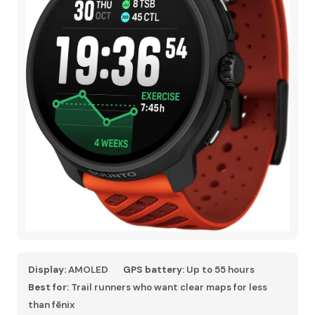
Display:
AMOLED
GPS battery:
Up to 55 hours
Best for:
Trail runners who want clear maps for less
than fēnix