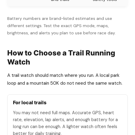
Battery numbers are brand-listed estimates and use
different settings. Test the exact GPS mode, maps,
brightness, and alerts you plan to use before race day.
How to Choose a Trail Running
Watch
A trail watch should match where you run. A local park
loop and a mountain 50K do not need the same watch.
For local trails
You may not need full maps. Accurate GPS, heart
rate, elevation, lap alerts, and enough battery for a
long run can be enough. A lighter watch often feels
better for daily training.