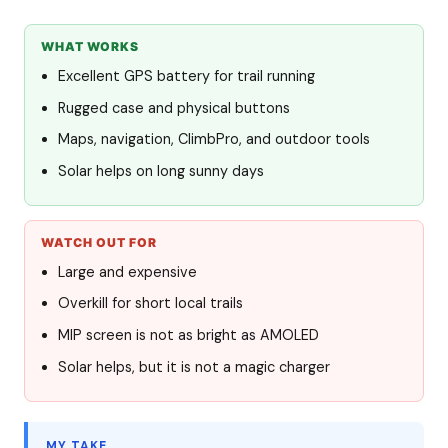
WHAT WORKS
Excellent GPS battery for trail running
Rugged case and physical buttons
Maps, navigation, ClimbPro, and outdoor tools
Solar helps on long sunny days
WATCH OUT FOR
Large and expensive
Overkill for short local trails
MIP screen is not as bright as AMOLED
Solar helps, but it is not a magic charger
MY TAKE