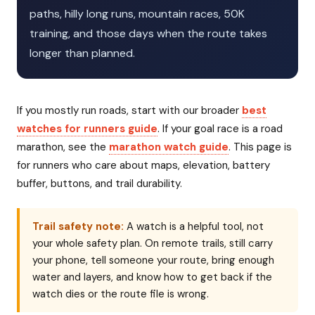
paths, hilly long runs, mountain races, 50K
training, and those days when the route takes
longer than planned.
If you mostly run roads, start with our broader
best
watches for runners guide
. If your goal race is a road
marathon, see the
marathon watch guide
. This page is
for runners who care about maps, elevation, battery
buffer, buttons, and trail durability.
Trail safety note:
A watch is a helpful tool, not
your whole safety plan. On remote trails, still carry
your phone, tell someone your route, bring enough
water and layers, and know how to get back if the
watch dies or the route file is wrong.