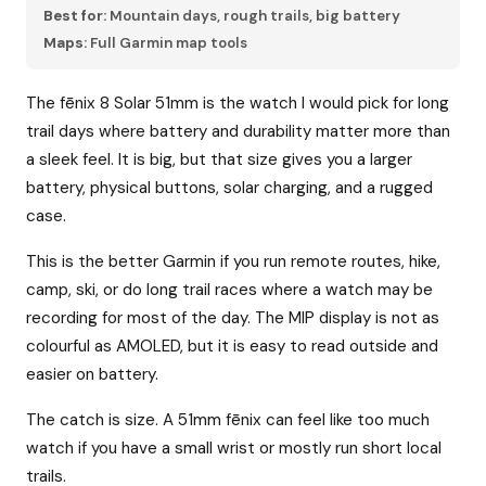
Best for:
Mountain days, rough trails, big battery
Maps:
Full Garmin map tools
The fēnix 8 Solar 51mm is the watch I would pick for long
trail days where battery and durability matter more than
a sleek feel. It is big, but that size gives you a larger
battery, physical buttons, solar charging, and a rugged
case.
This is the better Garmin if you run remote routes, hike,
camp, ski, or do long trail races where a watch may be
recording for most of the day. The MIP display is not as
colourful as AMOLED, but it is easy to read outside and
easier on battery.
The catch is size. A 51mm fēnix can feel like too much
watch if you have a small wrist or mostly run short local
trails.