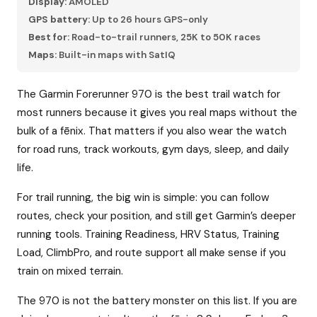
Display:
AMOLED
GPS battery:
Up to 26 hours GPS-only
Best for:
Road-to-trail runners, 25K to 50K races
Maps:
Built-in maps with SatIQ
The Garmin Forerunner 970 is the best trail watch for
most runners because it gives you real maps without the
bulk of a fēnix. That matters if you also wear the watch
for road runs, track workouts, gym days, sleep, and daily
life.
For trail running, the big win is simple: you can follow
routes, check your position, and still get Garmin’s deeper
running tools. Training Readiness, HRV Status, Training
Load, ClimbPro, and route support all make sense if you
train on mixed terrain.
The 970 is not the battery monster on this list. If you are