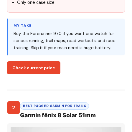
Only one case size
MY TAKE
Buy the Forerunner 970 if you want one watch for
serious running, trail maps, road workouts, and race
training. Skip it if your main need is huge battery.
Check current price
BEST RUGGED GARMIN FOR TRAILS
2
Garmin fēnix 8 Solar 51mm