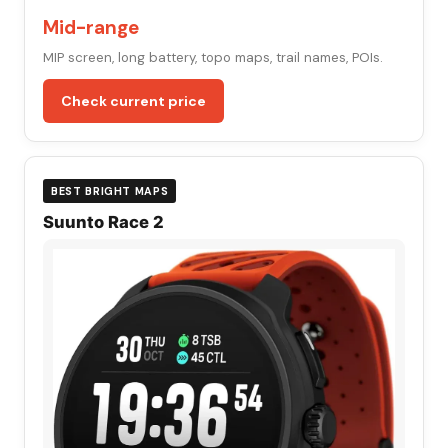
Mid-range
MIP screen, long battery, topo maps, trail names, POIs.
Check current price
BEST BRIGHT MAPS
Suunto Race 2