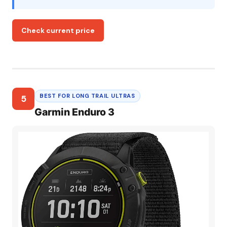
Check current price
BEST FOR LONG TRAIL ULTRAS
5
Garmin Enduro 3