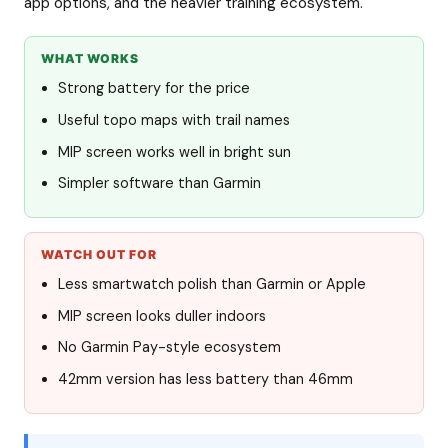
app options, and the heavier training ecosystem.
WHAT WORKS
Strong battery for the price
Useful topo maps with trail names
MIP screen works well in bright sun
Simpler software than Garmin
WATCH OUT FOR
Less smartwatch polish than Garmin or Apple
MIP screen looks duller indoors
No Garmin Pay-style ecosystem
42mm version has less battery than 46mm