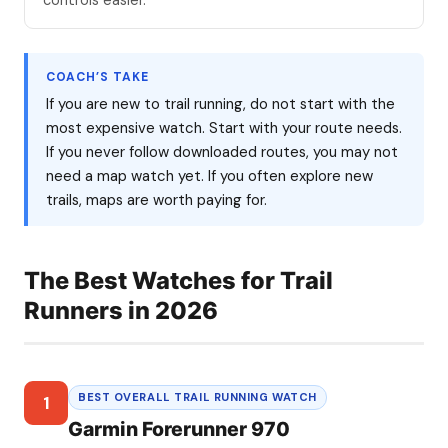
controls easier.
COACH’S TAKE
If you are new to trail running, do not start with the
most expensive watch. Start with your route needs.
If you never follow downloaded routes, you may not
need a map watch yet. If you often explore new
trails, maps are worth paying for.
The Best Watches for Trail
Runners in 2026
BEST OVERALL TRAIL RUNNING WATCH
1
Garmin Forerunner 970