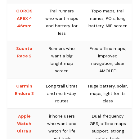
COROS
Trail runners
Topo maps, trail
APEX 4
who want maps
names, POIs, long
46mm
and battery for
battery, MIP screen
less
Suunto
Runners who
Free offline maps,
Race 2
want a big
improved
bright map
navigation, clear
screen
AMOLED
Garmin
Long trail ultras
Huge battery, solar,
Enduro 3
and multi-day
maps, light for its
routes
class
Apple
iPhone users
Dual-frequency
Watch
who want one
GPS, offline maps
Ultra 3
watch for life
support, strong
and trails
safety tools