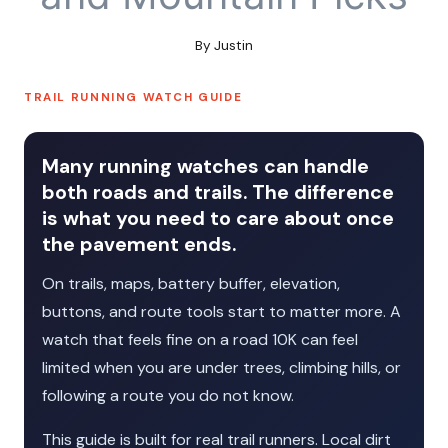
By
Justin
TRAIL RUNNING WATCH GUIDE
Many running watches can handle
both roads and trails. The difference
is what you need to care about once
the pavement ends.
On trails, maps, battery buffer, elevation,
buttons, and route tools start to matter more. A
watch that feels fine on a road 10K can feel
limited when you are under trees, climbing hills, or
following a route you do not know.
This guide is built for real trail runners. Local dirt