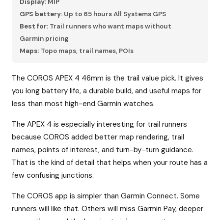
Display:
MIP
GPS battery:
Up to 65 hours All Systems GPS
Best for:
Trail runners who want maps without
Garmin pricing
Maps:
Topo maps, trail names, POIs
The COROS APEX 4 46mm is the trail value pick. It gives
you long battery life, a durable build, and useful maps for
less than most high-end Garmin watches.
The APEX 4 is especially interesting for trail runners
because COROS added better map rendering, trail
names, points of interest, and turn-by-turn guidance.
That is the kind of detail that helps when your route has a
few confusing junctions.
The COROS app is simpler than Garmin Connect. Some
runners will like that. Others will miss Garmin Pay, deeper