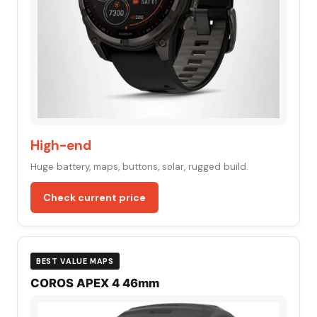
High-end
Huge battery, maps, buttons, solar, rugged build.
Check current price
BEST VALUE MAPS
COROS APEX 4 46mm