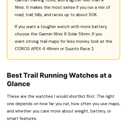
fēnix. It makes the most sense if you run a mix of
road, trail, hills, and races up to about 50K.
If you want a tougher watch with more battery,
choose the Garmin fēnix 8 Solar 51mm. If you
want strong trail maps for less money, look at the
COROS APEX 4 46mm or Suunto Race 2.
Best Trail Running Watches at a
Glance
These are the watches I would shortlist first. The right
one depends on how far you run, how often you use maps,
and whether you care more about weight, battery, or
smart features.