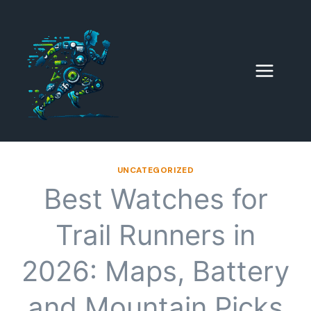
Skip
to
content
UNCATEGORIZED
Best Watches for
Trail Runners in
2026: Maps, Battery
and Mountain Picks