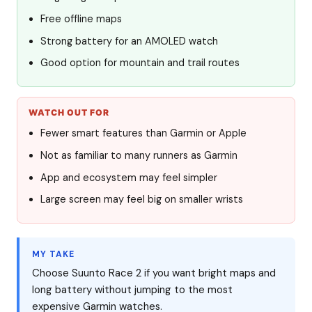
Free offline maps
Strong battery for an AMOLED watch
Good option for mountain and trail routes
WATCH OUT FOR
Fewer smart features than Garmin or Apple
Not as familiar to many runners as Garmin
App and ecosystem may feel simpler
Large screen may feel big on smaller wrists
MY TAKE
Choose Suunto Race 2 if you want bright maps and
long battery without jumping to the most
expensive Garmin watches.