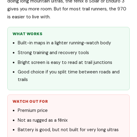
doing long mountain ultras, the fēnix 8 Solar or Enduro 3
gives you more room. But for most trail runners, the 970
is easier to live with.
WHAT WORKS
Built-in maps in a lighter running-watch body
Strong training and recovery tools
Bright screen is easy to read at trail junctions
Good choice if you split time between roads and
trails
WATCH OUT FOR
Premium price
Not as rugged as a fēnix
Battery is good, but not built for very long ultras