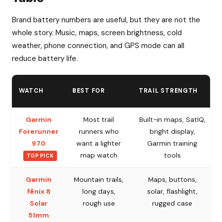
Brand battery numbers are useful, but they are not the
whole story. Music, maps, screen brightness, cold
weather, phone connection, and GPS mode can all
reduce battery life.
WATCH
BEST FOR
TRAIL STRENGTH
Garmin
Most trail
Built-in maps, SatIQ,
Forerunner
runners who
bright display,
970
want a lighter
Garmin training
map watch
tools
TOP PICK
Garmin
Mountain trails,
Maps, buttons,
fēnix 8
long days,
solar, flashlight,
Solar
rough use
rugged case
51mm