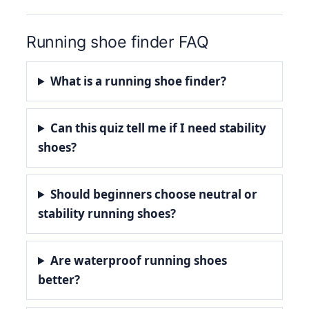
Running shoe finder FAQ
What is a running shoe finder?
Can this quiz tell me if I need stability
shoes?
Should beginners choose neutral or
stability running shoes?
Are waterproof running shoes
better?