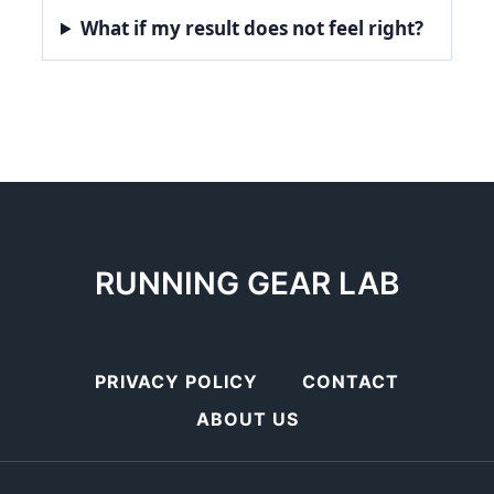
What if my result does not feel right?
RUNNING GEAR LAB
PRIVACY POLICY
CONTACT
ABOUT US