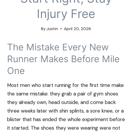
Injury Free
By
Justin
April 20, 2026
The Mistake Every New
Runner Makes Before Mile
One
Most men who start running for the first time make
the same mistake: they grab a pair of gym shoes
they already own, head outside, and come back
three weeks later with shin splints, a sore knee, or a
blister that has ended the whole experiment before
it started. The shoes they were wearing were not