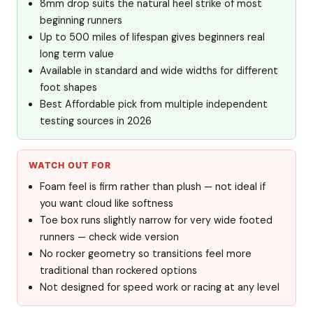
8mm drop suits the natural heel strike of most
beginning runners
Up to 500 miles of lifespan gives beginners real
long term value
Available in standard and wide widths for different
foot shapes
Best Affordable pick from multiple independent
testing sources in 2026
WATCH OUT FOR
Foam feel is firm rather than plush — not ideal if
you want cloud like softness
Toe box runs slightly narrow for very wide footed
runners — check wide version
No rocker geometry so transitions feel more
traditional than rockered options
Not designed for speed work or racing at any level