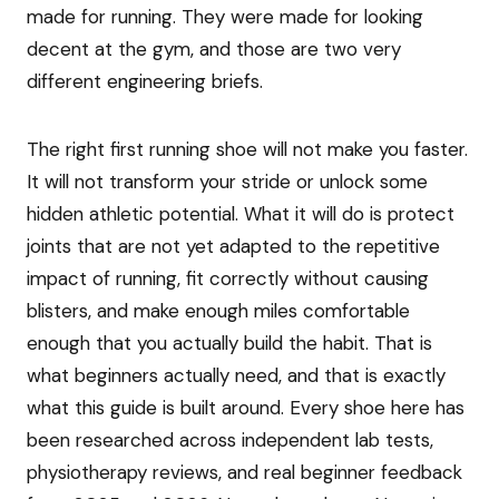
made for running. They were made for looking
decent at the gym, and those are two very
different engineering briefs.
The right first running shoe will not make you faster.
It will not transform your stride or unlock some
hidden athletic potential. What it will do is protect
joints that are not yet adapted to the repetitive
impact of running, fit correctly without causing
blisters, and make enough miles comfortable
enough that you actually build the habit. That is
what beginners actually need, and that is exactly
what this guide is built around. Every shoe here has
been researched across independent lab tests,
physiotherapy reviews, and real beginner feedback