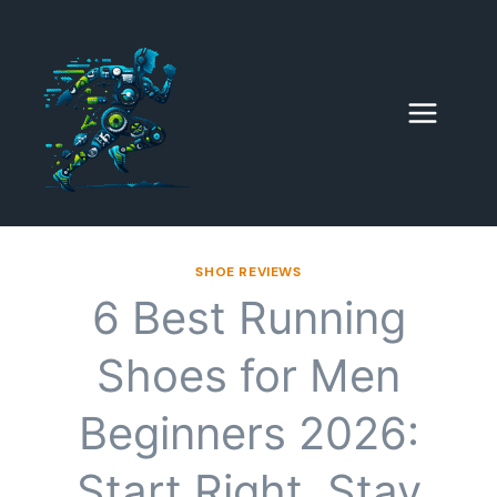
Skip
to
content
SHOE REVIEWS
6 Best Running
Shoes for Men
Beginners 2026:
Start Right, Stay