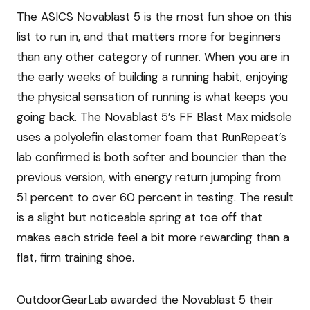
The ASICS Novablast 5 is the most fun shoe on this
list to run in, and that matters more for beginners
than any other category of runner. When you are in
the early weeks of building a running habit, enjoying
the physical sensation of running is what keeps you
going back. The Novablast 5’s FF Blast Max midsole
uses a polyolefin elastomer foam that RunRepeat’s
lab confirmed is both softer and bouncier than the
previous version, with energy return jumping from
51 percent to over 60 percent in testing. The result
is a slight but noticeable spring at toe off that
makes each stride feel a bit more rewarding than a
flat, firm training shoe.
OutdoorGearLab awarded the Novablast 5 their