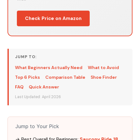
Check Price on Amazon
JUMP TO:
What Beginners Actually Need
What to Avoid
Top 6 Picks
Comparison Table
Shoe Finder
FAQ
Quick Answer
Last Updated: April 2026
Jump to Your Pick
→ Best Overall for Beginners:
Saucony Ride 18