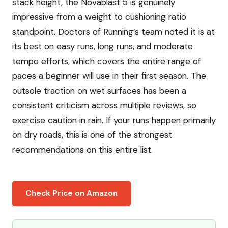
stack height, the Novablast 5 is genuinely
impressive from a weight to cushioning ratio
standpoint. Doctors of Running’s team noted it is at
its best on easy runs, long runs, and moderate
tempo efforts, which covers the entire range of
paces a beginner will use in their first season. The
outsole traction on wet surfaces has been a
consistent criticism across multiple reviews, so
exercise caution in rain. If your runs happen primarily
on dry roads, this is one of the strongest
recommendations on this entire list.
Check Price on Amazon