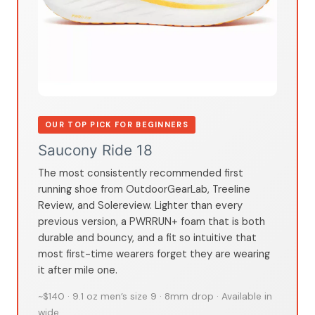
OUR TOP PICK FOR BEGINNERS
Saucony Ride 18
The most consistently recommended first
running shoe from OutdoorGearLab, Treeline
Review, and Solereview. Lighter than every
previous version, a PWRRUN+ foam that is both
durable and bouncy, and a fit so intuitive that
most first-time wearers forget they are wearing
it after mile one.
~$140 · 9.1 oz men’s size 9 · 8mm drop · Available in
wide