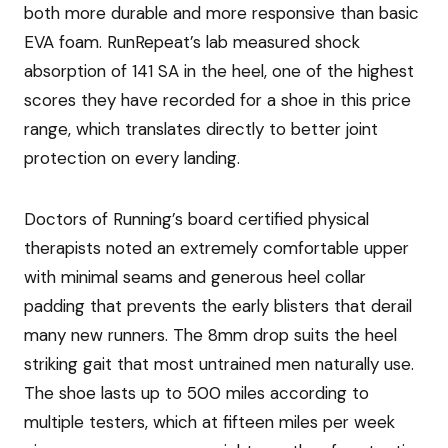
both more durable and more responsive than basic
EVA foam. RunRepeat’s lab measured shock
absorption of 141 SA in the heel, one of the highest
scores they have recorded for a shoe in this price
range, which translates directly to better joint
protection on every landing.
Doctors of Running’s board certified physical
therapists noted an extremely comfortable upper
with minimal seams and generous heel collar
padding that prevents the early blisters that derail
many new runners. The 8mm drop suits the heel
striking gait that most untrained men naturally use.
The shoe lasts up to 500 miles according to
multiple testers, which at fifteen miles per week