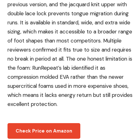
previous version, and the jacquard knit upper with
double lace lock prevents tongue migration during
runs. It is available in standard, wide, and extra wide
sizing, which makes it accessible to a broader range
of foot shapes than most competitors. Multiple
reviewers confirmed it fits true to size and requires
no break in period at all. The one honest limitation is
the foam: RunRepeat’s lab identified it as
compression molded EVA rather than the newer
supercritical foams used in more expensive shoes,
which means it lacks energy return but still provides
excellent protection.
Check Price on Amazon