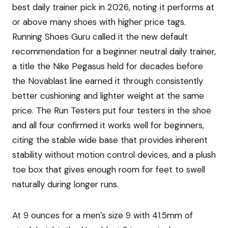
best daily trainer pick in 2026, noting it performs at
or above many shoes with higher price tags.
Running Shoes Guru called it the new default
recommendation for a beginner neutral daily trainer,
a title the Nike Pegasus held for decades before
the Novablast line earned it through consistently
better cushioning and lighter weight at the same
price. The Run Testers put four testers in the shoe
and all four confirmed it works well for beginners,
citing the stable wide base that provides inherent
stability without motion control devices, and a plush
toe box that gives enough room for feet to swell
naturally during longer runs.
At 9 ounces for a men’s size 9 with 41.5mm of