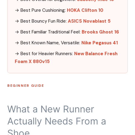
→ Best Pure Cushioning:
HOKA Clifton 10
→ Best Bouncy Fun Ride:
ASICS Novablast 5
→ Best Familiar Traditional Feel:
Brooks Ghost 16
→ Best Known Name, Versatile:
Nike Pegasus 41
→ Best for Heavier Runners:
New Balance Fresh
Foam X 880v15
BEGINNER GUIDE
What a New Runner
Actually Needs From a
Shoe