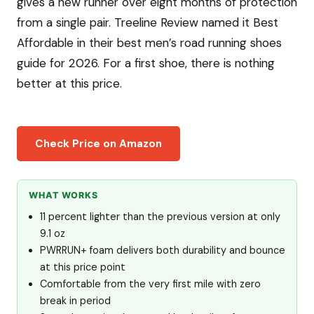
gives a new runner over eight months of protection
from a single pair. Treeline Review named it Best
Affordable in their best men’s road running shoes
guide for 2026. For a first shoe, there is nothing
better at this price.
Check Price on Amazon
WHAT WORKS
11 percent lighter than the previous version at only
9.1 oz
PWRRUN+ foam delivers both durability and bounce
at this price point
Comfortable from the very first mile with zero
break in period