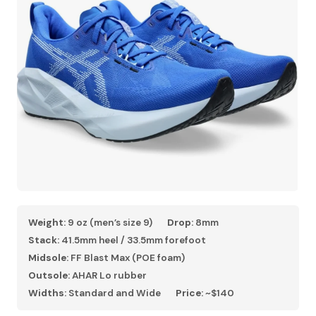
Weight:
9 oz (men’s size 9)
Drop:
8mm
Stack:
41.5mm heel / 33.5mm forefoot
Midsole:
FF Blast Max (POE foam)
Outsole:
AHAR Lo rubber
Widths:
Standard and Wide
Price:
~$140