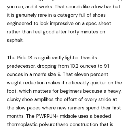
you run, and it works. That sounds like a low bar but
it is genuinely rare in a category full of shoes
engineered to look impressive on a spec sheet
rather than feel good after forty minutes on
asphalt.
The Ride 18 is significantly lighter than its
predecessor, dropping from 10.2 ounces to 9.1
ounces in a men’s size 9. That eleven percent
weight reduction makes it noticeably quicker on the
foot, which matters for beginners because a heavy,
clunky shoe amplifies the effort of every stride at
the slow paces where new runners spend their first
months. The PWRRUN+ midsole uses a beaded
thermoplastic polyurethane construction that is