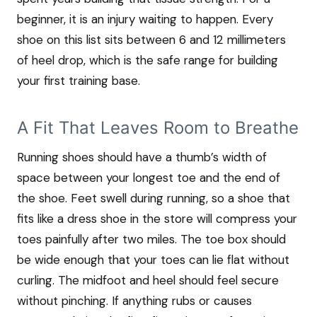
beginner, it is an injury waiting to happen. Every
shoe on this list sits between 6 and 12 millimeters
of heel drop, which is the safe range for building
your first training base.
A Fit That Leaves Room to Breathe
Running shoes should have a thumb’s width of
space between your longest toe and the end of
the shoe. Feet swell during running, so a shoe that
fits like a dress shoe in the store will compress your
toes painfully after two miles. The toe box should
be wide enough that your toes can lie flat without
curling. The midfoot and heel should feel secure
without pinching. If anything rubs or causes