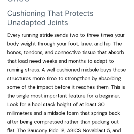
Cushioning That Protects
Unadapted Joints
Every running stride sends two to three times your
body weight through your foot, knee, and hip. The
bones, tendons, and connective tissue that absorb
that load need weeks and months to adapt to
running stress. A well cushioned midsole buys those
structures more time to strengthen by absorbing
some of the impact before it reaches them. This is
the single most important feature for a beginner.
Look for a heel stack height of at least 30
millimeters and a midsole foam that springs back
after being compressed rather than packing out
flat. The Saucony Ride 18, ASICS Novablast 5, and