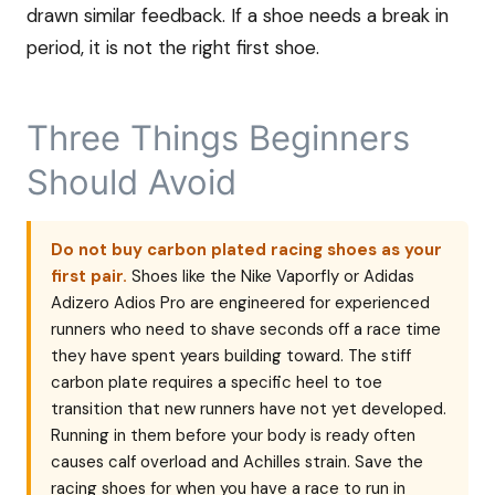
drawn similar feedback. If a shoe needs a break in
period, it is not the right first shoe.
Three Things Beginners
Should Avoid
Do not buy carbon plated racing shoes as your
first pair.
Shoes like the Nike Vaporfly or Adidas
Adizero Adios Pro are engineered for experienced
runners who need to shave seconds off a race time
they have spent years building toward. The stiff
carbon plate requires a specific heel to toe
transition that new runners have not yet developed.
Running in them before your body is ready often
causes calf overload and Achilles strain. Save the
racing shoes for when you have a race to run in