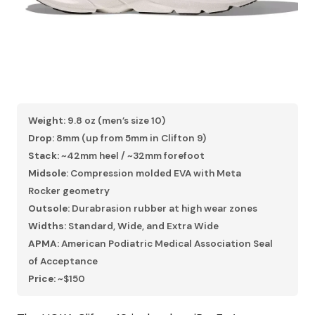
Weight:
9.8 oz (men’s size 10)
Drop:
8mm (up from 5mm in Clifton 9)
Stack:
~42mm heel / ~32mm forefoot
Midsole:
Compression molded EVA with Meta
Rocker geometry
Outsole:
Durabrasion rubber at high wear zones
Widths:
Standard, Wide, and Extra Wide
APMA:
American Podiatric Medical Association Seal
of Acceptance
Price:
~$150