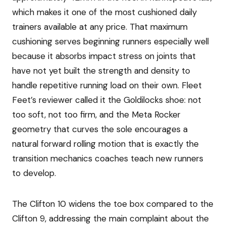
which makes it one of the most cushioned daily
trainers available at any price. That maximum
cushioning serves beginning runners especially well
because it absorbs impact stress on joints that
have not yet built the strength and density to
handle repetitive running load on their own. Fleet
Feet’s reviewer called it the Goldilocks shoe: not
too soft, not too firm, and the Meta Rocker
geometry that curves the sole encourages a
natural forward rolling motion that is exactly the
transition mechanics coaches teach new runners
to develop.
The Clifton 10 widens the toe box compared to the
Clifton 9, addressing the main complaint about the