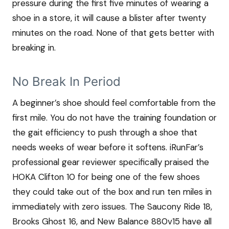
pressure during the first five minutes of wearing a
shoe in a store, it will cause a blister after twenty
minutes on the road. None of that gets better with
breaking in.
No Break In Period
A beginner’s shoe should feel comfortable from the
first mile. You do not have the training foundation or
the gait efficiency to push through a shoe that
needs weeks of wear before it softens. iRunFar’s
professional gear reviewer specifically praised the
HOKA Clifton 10 for being one of the few shoes
they could take out of the box and run ten miles in
immediately with zero issues. The Saucony Ride 18,
Brooks Ghost 16, and New Balance 880v15 have all