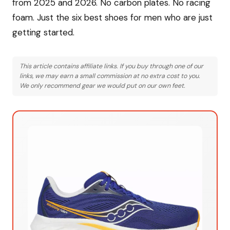
from 2025 and 2026. No carbon plates. No racing
foam. Just the six best shoes for men who are just
getting started.
This article contains affiliate links. If you buy through one of our
links, we may earn a small commission at no extra cost to you.
We only recommend gear we would put on our own feet.