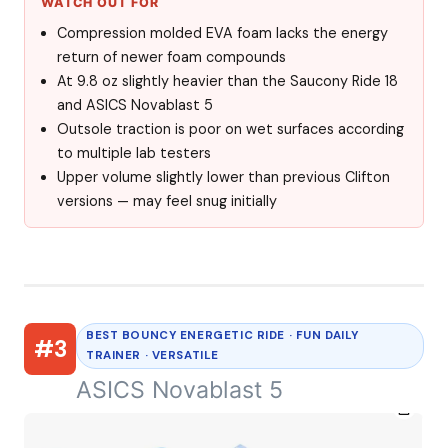
WATCH OUT FOR
Compression molded EVA foam lacks the energy
return of newer foam compounds
At 9.8 oz slightly heavier than the Saucony Ride 18
and ASICS Novablast 5
Outsole traction is poor on wet surfaces according
to multiple lab testers
Upper volume slightly lower than previous Clifton
versions — may feel snug initially
BEST BOUNCY ENERGETIC RIDE · FUN DAILY
#3
TRAINER · VERSATILE
ASICS Novablast 5