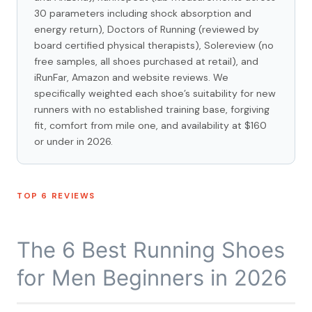
30 parameters including shock absorption and
energy return), Doctors of Running (reviewed by
board certified physical therapists), Solereview (no
free samples, all shoes purchased at retail), and
iRunFar, Amazon and website reviews. We
specifically weighted each shoe’s suitability for new
runners with no established training base, forgiving
fit, comfort from mile one, and availability at $160
or under in 2026.
TOP 6 REVIEWS
The 6 Best Running Shoes
for Men Beginners in 2026