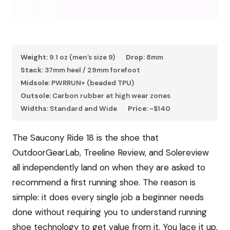
Weight:
9.1 oz (men’s size 9)
Drop:
8mm
Stack:
37mm heel / 29mm forefoot
Midsole:
PWRRUN+ (beaded TPU)
Outsole:
Carbon rubber at high wear zones
Widths:
Standard and Wide
Price:
~$140
The Saucony Ride 18 is the shoe that
OutdoorGearLab, Treeline Review, and Solereview
all independently land on when they are asked to
recommend a first running shoe. The reason is
simple: it does every single job a beginner needs
done without requiring you to understand running
shoe technology to get value from it. You lace it up,