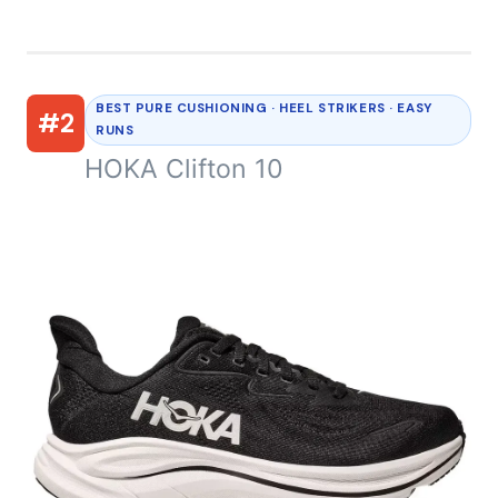
BEST PURE CUSHIONING · HEEL STRIKERS · EASY
#2
RUNS
HOKA Clifton 10