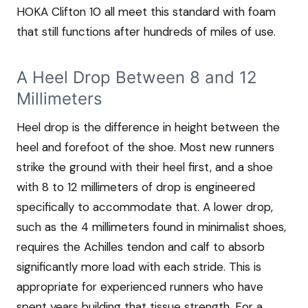
HOKA Clifton 10 all meet this standard with foam
that still functions after hundreds of miles of use.
A Heel Drop Between 8 and 12
Millimeters
Heel drop is the difference in height between the
heel and forefoot of the shoe. Most new runners
strike the ground with their heel first, and a shoe
with 8 to 12 millimeters of drop is engineered
specifically to accommodate that. A lower drop,
such as the 4 millimeters found in minimalist shoes,
requires the Achilles tendon and calf to absorb
significantly more load with each stride. This is
appropriate for experienced runners who have
spent years building that tissue strength. For a