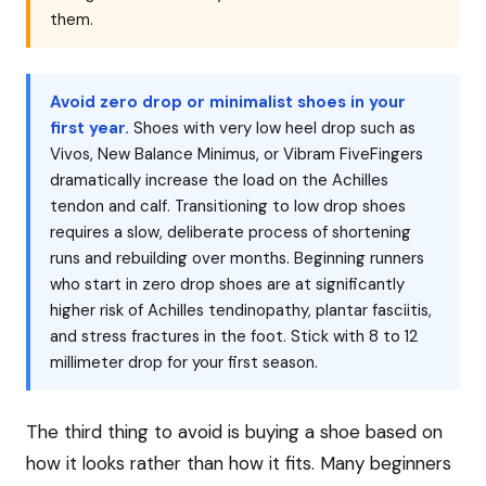
them.
Avoid zero drop or minimalist shoes in your
first year.
Shoes with very low heel drop such as
Vivos, New Balance Minimus, or Vibram FiveFingers
dramatically increase the load on the Achilles
tendon and calf. Transitioning to low drop shoes
requires a slow, deliberate process of shortening
runs and rebuilding over months. Beginning runners
who start in zero drop shoes are at significantly
higher risk of Achilles tendinopathy, plantar fasciitis,
and stress fractures in the foot. Stick with 8 to 12
millimeter drop for your first season.
The third thing to avoid is buying a shoe based on
how it looks rather than how it fits. Many beginners