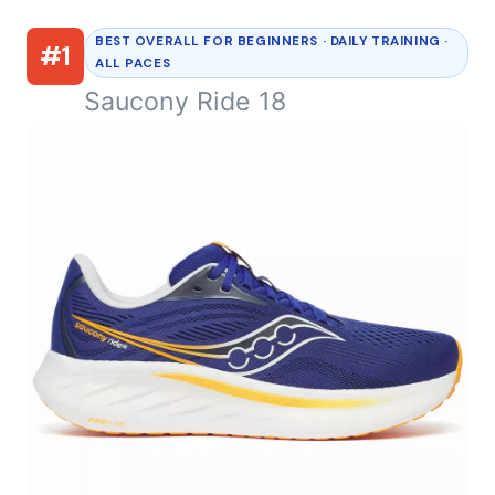
BEST OVERALL FOR BEGINNERS · DAILY TRAINING ·
#1
ALL PACES
Saucony Ride 18