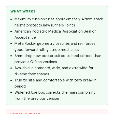
WHAT WORKS
Maximum cushioning at approximately 42mm stack
height protects new runners’ joints
American Podiatric Medical Association Seal of
Acceptance
Meta Rocker geometry teaches and reinforces
good forward rolling stride mechanics
8mm drop now better suited to heel strikers than
previous Clifton versions
Available in standard, wide, and extra wide for
diverse foot shapes
True to size and comfortable with zero break in
period
Widened toe box corrects the main complaint
from the previous version