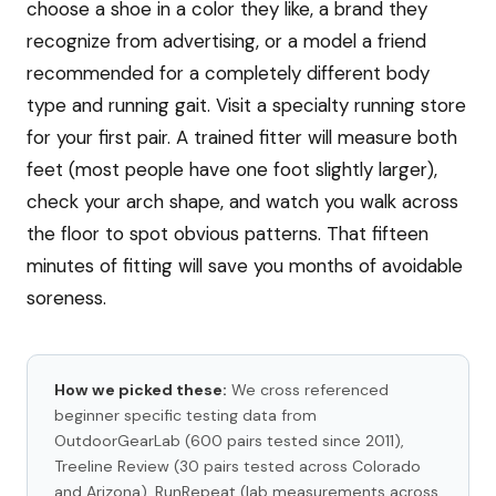
choose a shoe in a color they like, a brand they
recognize from advertising, or a model a friend
recommended for a completely different body
type and running gait. Visit a specialty running store
for your first pair. A trained fitter will measure both
feet (most people have one foot slightly larger),
check your arch shape, and watch you walk across
the floor to spot obvious patterns. That fifteen
minutes of fitting will save you months of avoidable
soreness.
How we picked these:
We cross referenced
beginner specific testing data from
OutdoorGearLab (600 pairs tested since 2011),
Treeline Review (30 pairs tested across Colorado
and Arizona), RunRepeat (lab measurements across