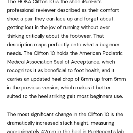
The HOKA Clifton 10 is the shoe iRunFar’s
professional reviewer described as their comfort
shoe: a pair they can lace up and forget about,
getting lost in the joy of running without ever
thinking critically about the footwear. That
description maps perfectly onto what a beginner
needs. The Clifton 10 holds the American Podiatric
Medical Association Seal of Acceptance, which
recognizes it as beneficial to foot health, and it
carries an updated heel drop of 8mm up from 5mm
in the previous version, which makes it better
suited to the heel striking gait most beginners use.
The most significant change in the Clifton 10 is the
dramatically increased stack height, measuring
approximately 42mm in the heel in RunRepeat’s lab,